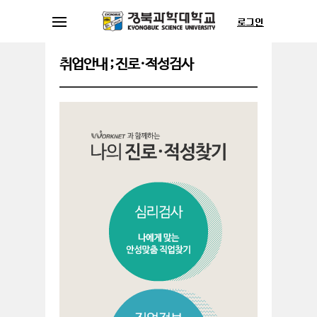
취업안내 ; 진로·적성검사