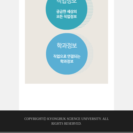
COPYRIGHTⓒ KYONGBUK SCIENCE UNIVERSITY. ALL
RIGHTS RESERVED.